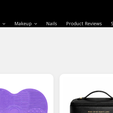
n
Makeup
Nails
Product Reviews