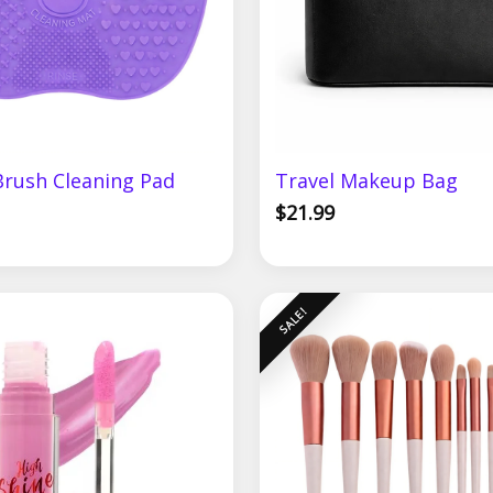
rush Cleaning Pad
Travel Makeup Bag
$
21.99
Original
Current
SALE!
price
price
was:
is:
$24.99.
$19.99.