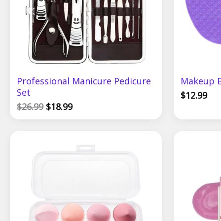
Professional Manicure Pedicure
Makeup B
Set
$
12.99
$
26.99
$
18.99