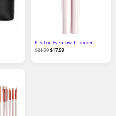
Electric Eyebrow Trimmer
$
21.99
$
17.99