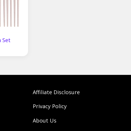
 Set
Affiliate Disclosure
Privacy Policy
About Us