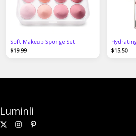
Soft Makeup Sponge Set
Hydrating
$
19.99
$
15.50
Luminli