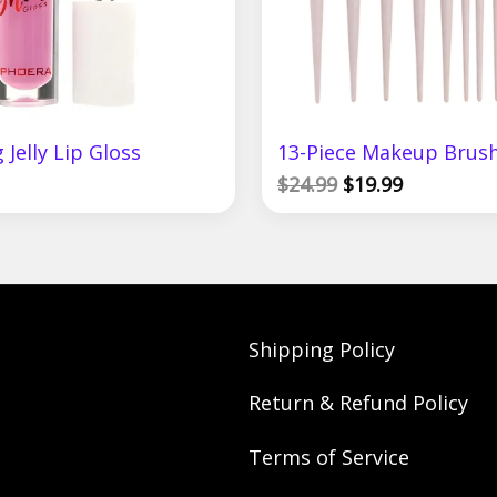
 Jelly Lip Gloss
13-Piece Makeup Brush
$
24.99
$
19.99
Shipping Policy
Return & Refund Policy
Terms of Service