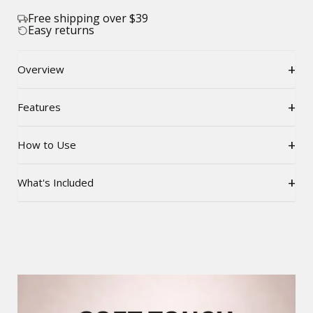
Free shipping over $39
Easy returns
+
Overview
+
Features
+
How to Use
+
What's Included