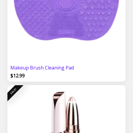
Makeup Brush Cleaning Pad
$
12.99
Original
Current
SALE!
price
price
was:
is:
$21.99.
$17.99.