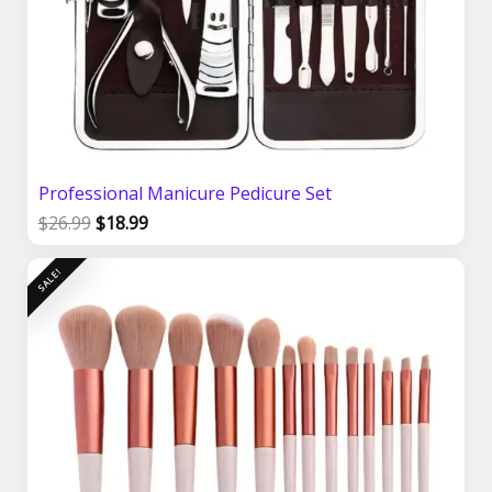
Professional Manicure Pedicure Set
$
26.99
$
18.99
Original
Current
SALE!
price
price
was:
is:
$24.99.
$19.99.