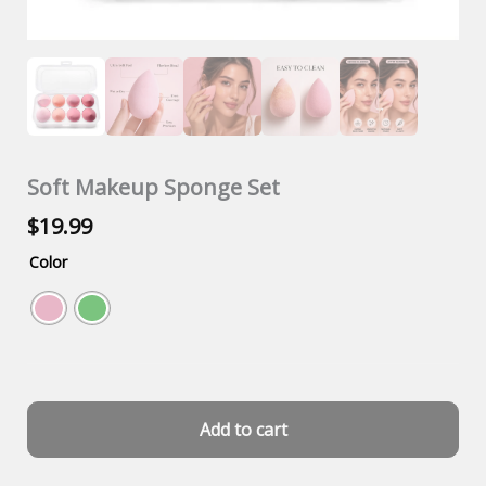
Soft Makeup Sponge Set
$
19.99
Color
Add to cart