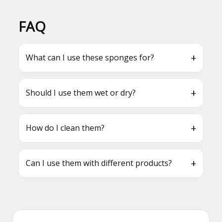
FAQ
+
What can I use these sponges for?
+
Should I use them wet or dry?
+
How do I clean them?
+
Can I use them with different products?