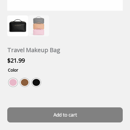
Travel Makeup Bag
$
21.99
Color
Add to cart