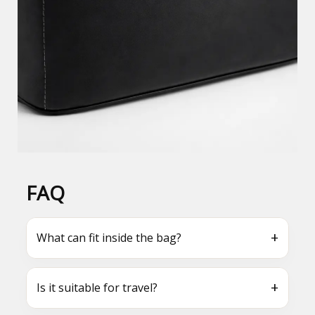
FAQ
+
What can fit inside the bag?
+
Is it suitable for travel?