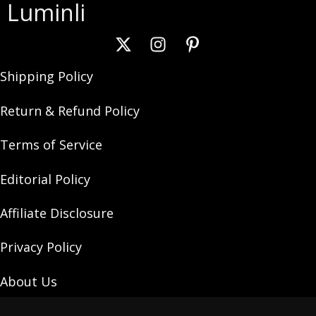
Luminli
Shipping Policy
Return & Refund Policy
Terms of Service
Editorial Policy
Affiliate Disclosure
Privacy Policy
About Us
Contact Us