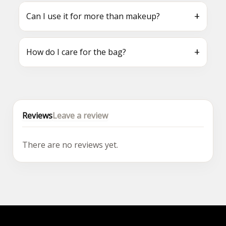
+
Can I use it for more than makeup?
+
How do I care for the bag?
Reviews
Leave a review
There are no reviews yet.