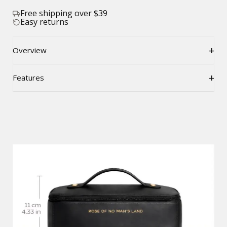
Free shipping over $39
Easy returns
+
Overview
+
Features